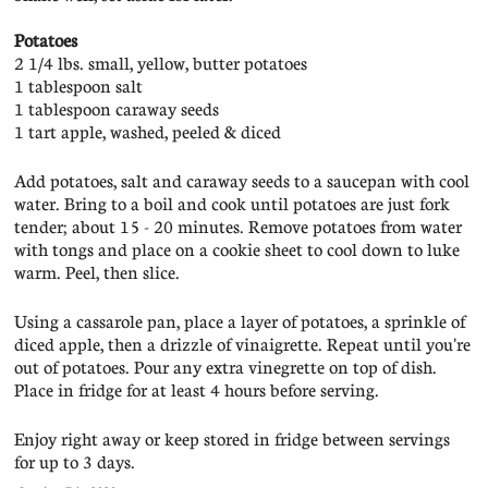
Potatoes
2 1/4 lbs. small, yellow, butter potatoes
1 tablespoon salt
1 tablespoon caraway seeds
1 tart apple, washed, peeled & diced
Add potatoes, salt and caraway seeds to a saucepan with cool
water. Bring to a boil and cook until potatoes are just fork
tender; about 15 - 20 minutes. Remove potatoes from water
with tongs and place on a cookie sheet to cool down to luke
warm. Peel, then slice.
Using a cassarole pan, place a layer of potatoes, a sprinkle of
diced apple, then a drizzle of vinaigrette. Repeat until you're
out of potatoes. Pour any extra vinegrette on top of dish.
Place in fridge for at least 4 hours before serving.
Enjoy right away or keep stored in fridge between servings
for up to 3 days.