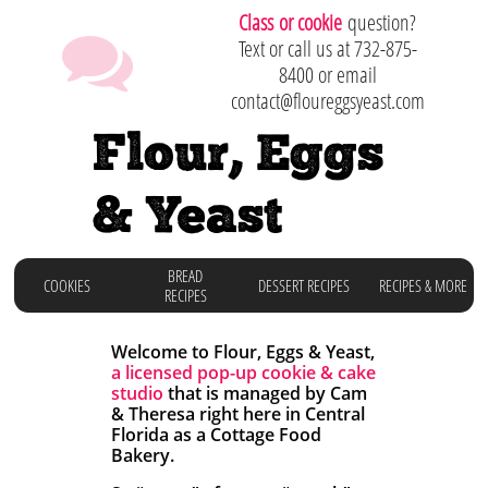
C
lass or cookie
question?

Text or call us at 732-875-
8400 or email
contact@floureggsyeast.com
Flour, Eggs
& Yeast
BREAD
COOKIES
DESSERT RECIPES
RECIPES & MORE
RECIPES
Welcome to Flour, Eggs & Yeast,
a licensed
pop-up cookie & cake
studio
that is managed by Cam
& Theresa right here in
Central
Florida as a Cottage Food
Bakery.