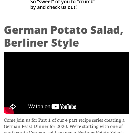
So “sweet” of you to “crumb”
by
and check us out! ​
German Potato Salad,
Berliner Style
Come join us for Part 1 of our 4 part recipe series creating a
German Feast Dinner for 2020. We're starting with one of
our favorite German, cold, no mayo, Berliner Potato Salads