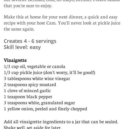
that you're sure to enjoy.
Make this at home for your next dinner, a quick and easy
recipe with your host Cam. You'll never look at pickle juice
the same again.
Creates 4 - 6 servings
Skill level: easy
Vinaigrette
1/3 cup oil, vegetable or canola
1/3 cup pickle juice (don't worry, it'll be good!)
3 tablespoons white wine vinegar
2 teaspoons spicy mustard
1 clove of minced garlic
1 teaspoon black pepper
3 teaspoons white, granulated sugar
1 yellow onion, peeled and finely chopped
Add all vinaigrette ingredients to a jar that can be sealed.
Shake well, set aside for later.