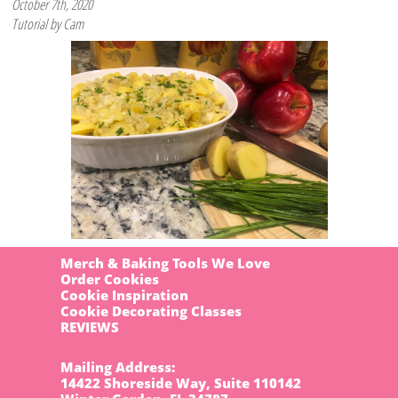
October 7th, 2020
Tutorial by Cam
Merch & Baking Tools We Love
Order Cookies
Cookie Inspiration
Cookie Decorating Classes
REVIEWS
Mailing Address:
14422 Shoreside Way, Suite 110142