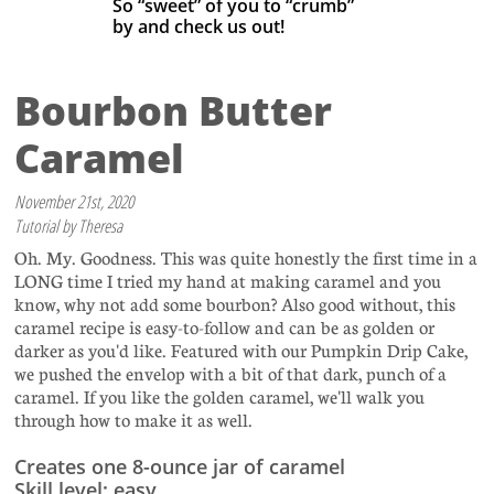
So “sweet” of you to “crumb”
by
and check us out! ​
Bourbon Butter
Caramel
November 21st, 2020
Tutorial by Theresa
Oh. My. Goodness. This was quite honestly the first time in a
LONG time I tried my hand at making caramel and you
know, why not add some bourbon? Also good without, this
caramel recipe is easy-to-follow and can be as golden or
darker as you'd like. Featured with our Pumpkin Drip Cake,
we pushed the envelop with a bit of that dark, punch of a
caramel. If you like the golden caramel, we'll walk you
through how to make it as well.
Creates one 8-ounce jar of caramel
Skill level: easy