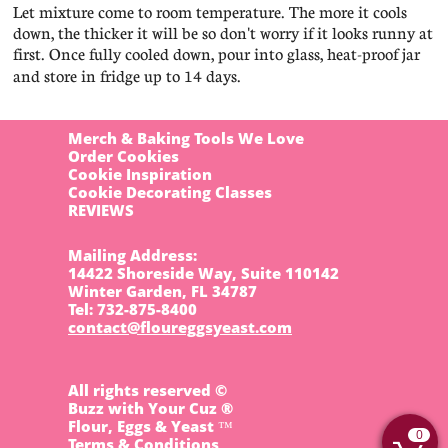
Let mixture come to room temperature. The more it cools
down, the thicker it will be so don't worry if it looks runny at
first. Once fully cooled down, pour into glass, heat-proof jar
and store in fridge up to 14 days.
Merch & Baking Tools We Love
Order Cookies
Cookie Inspiration
Cookie Decorating Classes
REVIEWS
Mailing Address:
14422 Shoreside Way, Suite 110142
Winter Garden, FL 34787
​Tel: 732-875-8400
contact@floureggsyeast.com
All rights reserved ©
Buzz with Your Cuz ®
Flour, Eggs & Yeast ™
0
Terms & Conditions