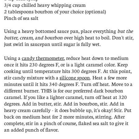
3/4 cup chilled heavy whipping cream
2 tablespoons bourbon of your choice (optional)
Pinch of sea salt
Using a heavy bottomed sauce pan, place everything
but the
butter, cream, and bourbon
over high heat to boil. Don't stir,
just swirl in saucepan until sugar is fully wet.
Using a
candy thermometer
, reduce heat down to medium
once it hits 230 degrees F, or is a light caramel color. Keep
cooking until temperature hits 300 degrees F. At this point,
stir candy mixture with a
silicone spoon
. Heat a few more
minutes until it hits 340 degrees F. Turn off heat. Move to a
different burner. THIS is for our preferred dark bourbon
caramel. If you like a lighter caramel, turn off heat at 320
degrees. Add in butter, stir. Add in bourbon, stir. Add in
heavy cream carefully - it does bubble up, it's okay! Stir. Put
back on medium heat for 2 more minutes, stirring. After
complete, stir in a pinch of course, flaked sea salt to give it
an added punch of flavor.