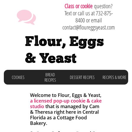
C
lass or cookie
question?

Text or call us at 732-875-
8400 or email
contact@floureggsyeast.com
Flour, Eggs
& Yeast
BREAD
COOKIES
DESSERT RECIPES
RECIPES & MORE
RECIPES
Welcome to Flour, Eggs & Yeast,
a licensed
pop-up cookie & cake
studio
that is managed by Cam
& Theresa right here in
Central
Florida as a Cottage Food
Bakery.