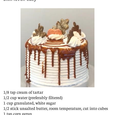
1/8 tsp cream of tartar
1/2 cup water (preferably filtered)
1 cup granulated, white sugar
1/2 stick unsalted butter, room temperature, cut into cubes
1 tsp corn syrup